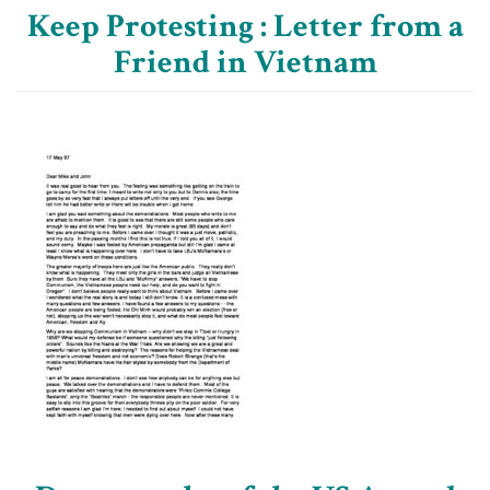
Keep Protesting : Letter from a
Friend in Vietnam