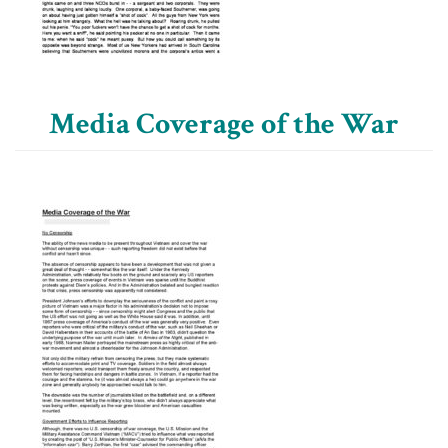
Media Coverage of the War