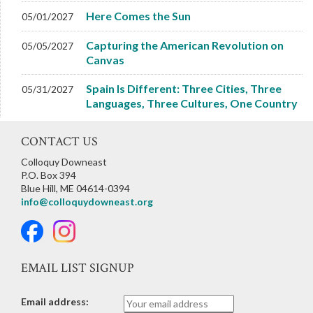
Here Comes the Sun
05/01/2027
Capturing the American Revolution on
05/05/2027
Canvas
Spain Is Different: Three Cities, Three
05/31/2027
Languages, Three Cultures, One Country
CONTACT US
Colloquy Downeast
P.O. Box 394
Blue Hill, ME 04614-0394
info@colloquydowneast.org
EMAIL LIST SIGNUP
Email address: