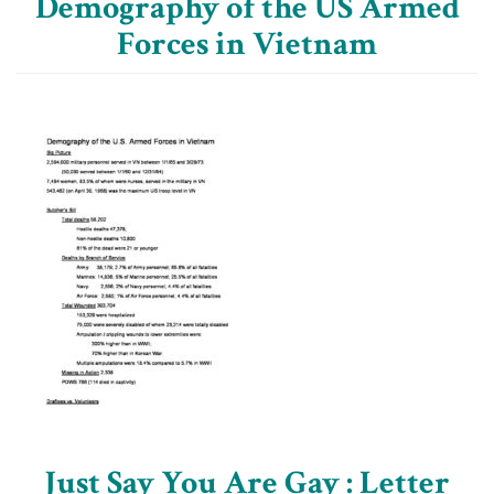
Demography of the US Armed
Forces in Vietnam
Just Say You Are Gay : Letter