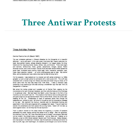
Three Antiwar Protests