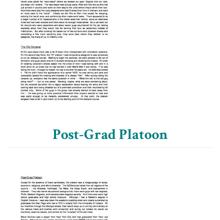
Post-Grad Platoon