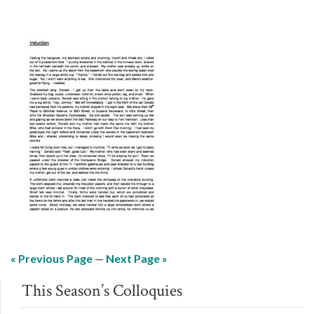
« Previous Page
—
Next Page »
This Season’s Colloquies