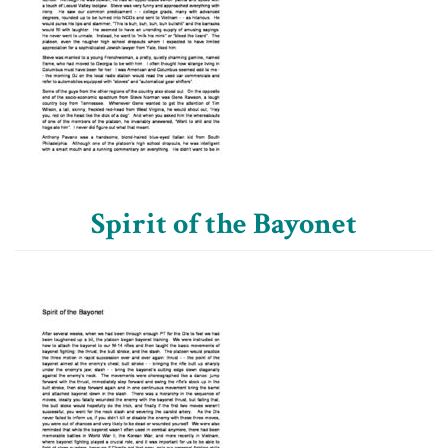
Spirit of the Bayonet