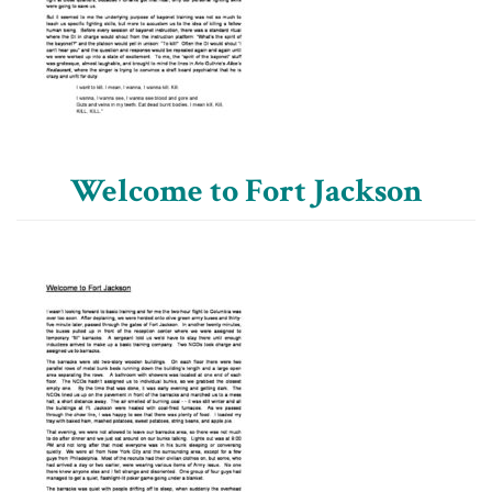
Welcome to Fort Jackson