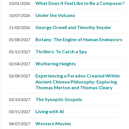
What Does It Feel Like to Be a Composer?
10/01/2026
Under the Volcano
10/07/2026
George Orwell and Timothy Snyder
11/02/2026
Botany: The Engine of Human Endeavors
01/08/2027
Thrillers: To Catch a Spy
01/12/2027
Wuthering Heights
02/04/2027
Experiencing a Paradox Created Within
02/08/2027
Ancient Chinese Philosophy: Exploring
Thomas Merton and Thomas Cleary
The Synoptic Gospels
03/10/2027
Living with AI
03/15/2027
Western Movies
04/07/2027