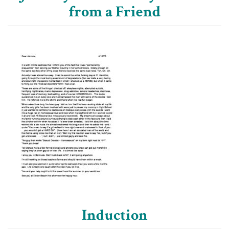
from a Friend
Induction